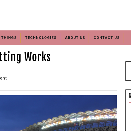
 THINGS
TECHNOLOGIES
ABOUT US
CONTACT US
etting Works
ent