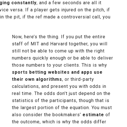
ging constantly
, and a few seconds are all it
vice versa. If a player gets injured on the pitch, if
 the pit, if the ref made a controversial call, you
Now, here’s the thing. If you put the entire
staff of MIT and Harvard together, you will
still not be able to come up with the right
numbers quickly enough or be able to deliver
those numbers to your clients. This is why
sports betting websites and apps use
their own algorithms
, or third-party
calculations, and present you with odds in
real time. The odds don’t just depend on the
statistics of the participants, though that is
the largest portion of the equation. You must
also consider the bookmakers’
estimate
of
the outcome, which is why the odds differ