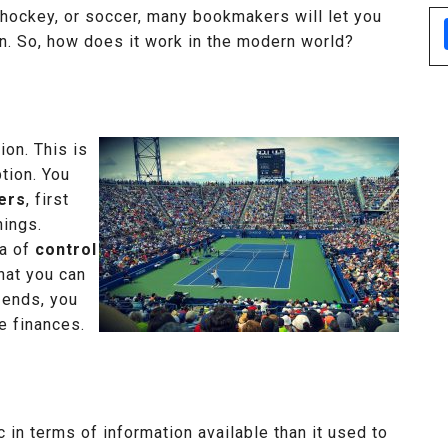
, hockey, or soccer, many bookmakers will let you
on. So, how does it work in the modern world?
ion. This is
tion. You
ers
, first
hings.
ea of
control
that you can
 ends, you
he finances.
 in terms of information available than it used to