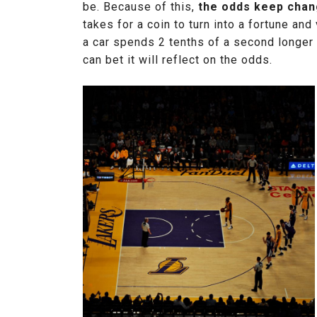
be. Because of this,
the odds keep chan
takes for a coin to turn into a fortune and 
a car spends 2 tenths of a second longer in
can bet it will reflect on the odds.