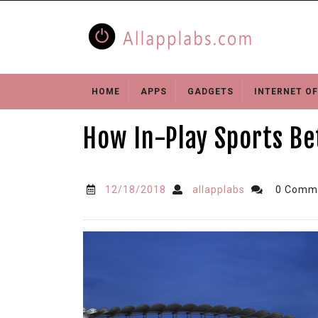
HOME
APPS
GADGETS
INTERNET OF
How In-Play Sports B
12/18/2018
allapplabs
0 Comm