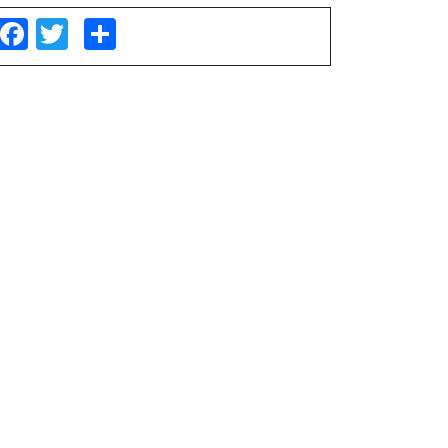
F
T
S
a
w
h
c
itt
ar
e
er
e
b
o
o
k