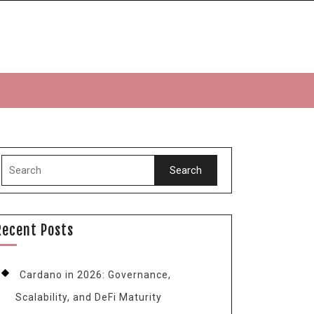
Recent Posts
Cardano in 2026: Governance,
Scalability, and DeFi Maturity