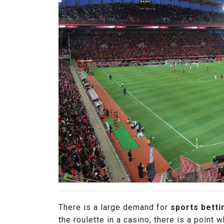
There is a large demand for
sports betti
the roulette in a casino, there is a point 