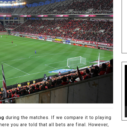
V
P
ng
during the matches. If we compare it to playing
where you are told that all bets are final. However,