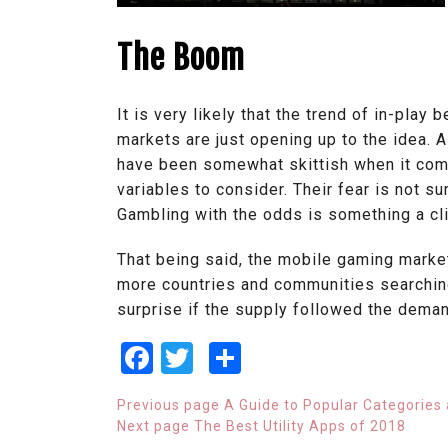
The Boom
It is very likely that the trend of in-play 
markets are just opening up to the idea. A
have been somewhat skittish when it come
variables to consider. Their fear is not surp
Gambling with the odds is something a cli
That being said, the mobile gaming marke
more countries and communities searching 
surprise if the supply followed the deman
F
T
S
a
w
h
Previous page
A Guide to Popular Categories
c
itt
ar
Next page
The Best Utility Apps of 2018