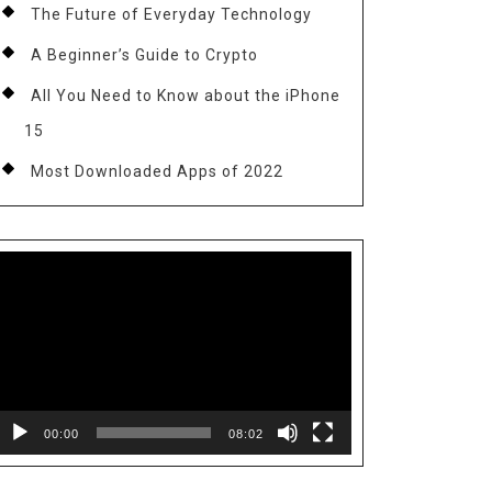
The Future of Everyday Technology
A Beginner’s Guide to Crypto
All You Need to Know about the iPhone
15
Most Downloaded Apps of 2022
ideo
layer
00:00
08:02