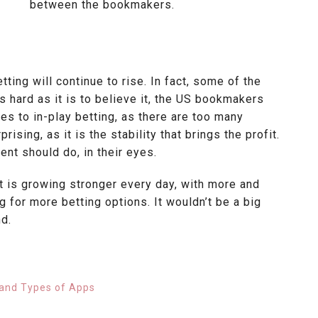
between the bookmakers.
betting will continue to rise. In fact, some of the
s hard as it is to believe it, the US bookmakers
s to in-play betting, as there are too many
rising, as it is the stability that brings the profit.
ent should do, in their eyes.
t is growing stronger every day, with more and
for more betting options. It wouldn’t be a big
d.
 and Types of Apps