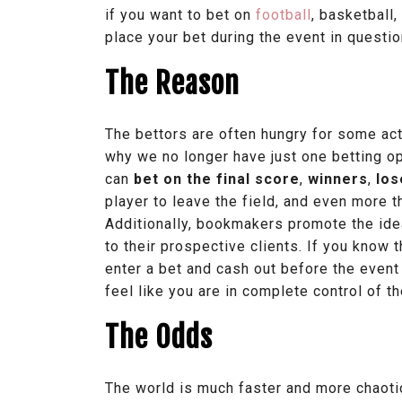
if you want to bet on
football
, basketball
place your bet during the event in questi
The Reason
The bettors are often hungry for some act
why we no longer have just one betting op
can
bet on the final score
,
winners
,
los
player to leave the field, and even more t
Additionally, bookmakers promote the id
to their prospective clients. If you know 
enter a bet and cash out before the event
feel like you are in complete control of t
The Odds
The world is much faster and more chaotic